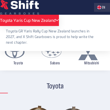
Zvolte jaz
EN
X Shift Gearboxes
Accessories
Service kits and tools
Toyota Yaris Cup New Zealand
Toyota Yaris Cup New Zealand
Service kits and tools
Toyota GR Yaris Rally Cup New Zealand launches in
2027, and X Shift Gearboxes is proud to help write the
next chapter.
Toyota
Subaru
Mitsubishi
Toyota