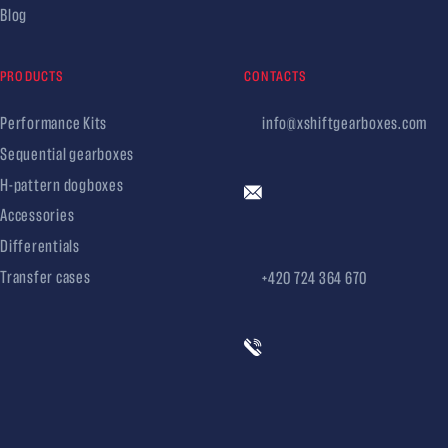
Blog
PRODUCTS
CONTACTS
Performance Kits
info@xshiftgearboxes.com
Sequential gearboxes
H-pattern dogboxes
Accessories
Differentials
Transfer cases
+420 724 364 670