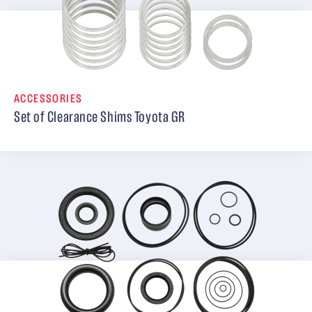
ACCESSORIES
Set of Clearance Shims Toyota GR