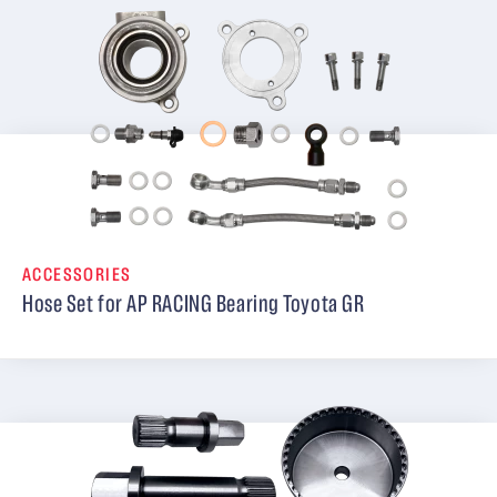
ACCESSORIES
Hose Set for AP RACING Bearing Toyota GR