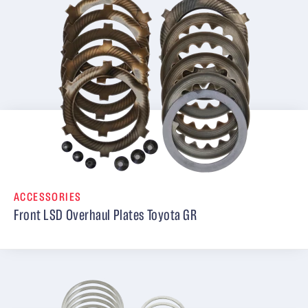
ACCESSORIES
Front LSD Overhaul Plates Toyota GR