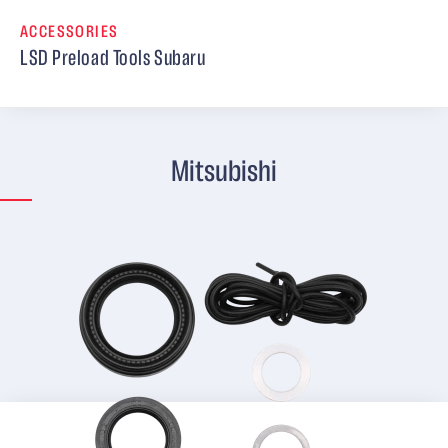
ACCESSORIES
LSD Preload Tools Subaru
Mitsubishi