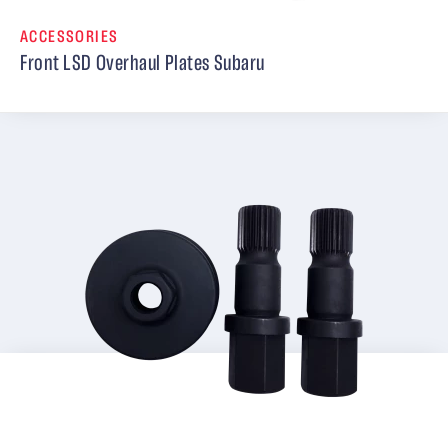
ACCESSORIES
Front LSD Overhaul Plates Subaru