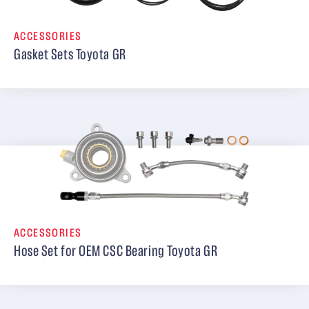
ACCESSORIES
Gasket Sets Toyota GR
ACCESSORIES
Hose Set for OEM CSC Bearing Toyota GR