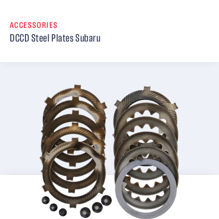
ACCESSORIES
DCCD Steel Plates Subaru