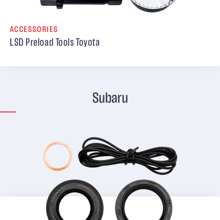
ACCESSORIES
LSD Preload Tools Toyota
Subaru