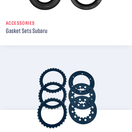
ACCESSORIES
Gasket Sets Subaru