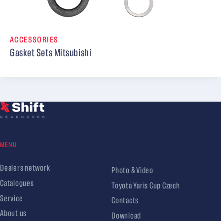
ACCESSORIES
Gasket Sets Mitsubishi
MENU
Dealers network
Photo & Video
Catalogues
Toyota Yaris Cup Czech
Service
Contacts
About us
Download