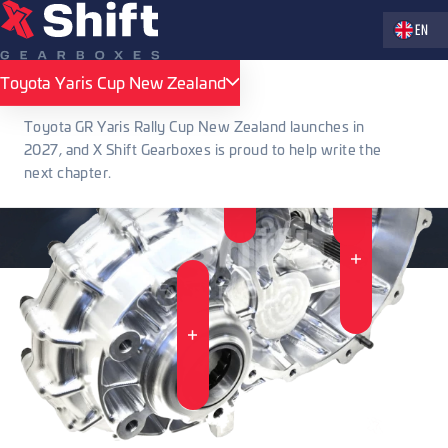
Zvolte jaz
EN
Toyota Yaris Cup New Zealand
Toyota Yaris Cup New Zealand
Toyota GR Yaris Rally Cup New Zealand launches in
2027, and X Shift Gearboxes is proud to help write the
next chapter.