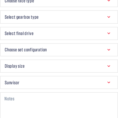
Choose race type
GEARBOX TYPE
Select gearbox type
FINAL DRIVE
Select final drive
ACCESSORIES SET
Choose set configuration
DISPLAY
Display size
SUNVISOR
Sunvisor
Notes