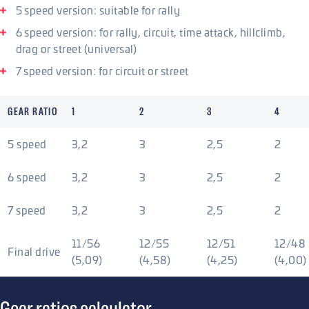
5 speed version: suitable for rally
6 speed version: for rally, circuit, time attack, hillclimb,
drag or street (universal)
7 speed version: for circuit or street
GEAR RATIO
1
2
3
4
5 speed
3,2
3
2,5
2
6 speed
3,2
3
2,5
2
7 speed
3,2
3
2,5
2
11/56
12/55
12/51
12/48
Final drive
(5,09)
(4,58)
(4,25)
(4,00)