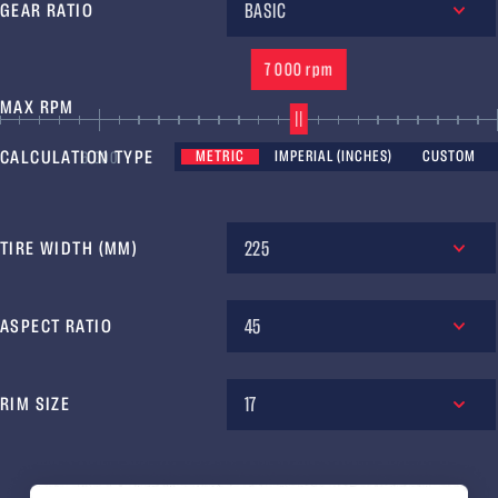
BASIC
GEAR RATIO
7 000 rpm
MAX RPM
CALCULATION TYPE
METRIC
IMPERIAL (INCHES)
CUSTOM
6 000
7 000
8 
225
TIRE WIDTH (MM)
45
ASPECT RATIO
17
RIM SIZE