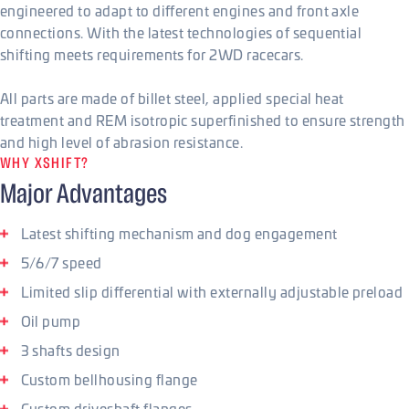
engineered to adapt to different engines and front axle
connections. With the latest technologies of sequential
shifting meets requirements for 2WD racecars.
All parts are made of billet steel, applied special heat
treatment and REM isotropic superfinished to ensure strength
and high level of abrasion resistance.
WHY XSHIFT?
Major Advantages
Latest shifting mechanism and dog engagement
5/6/7 speed
Limited slip differential with externally adjustable preload
Oil pump
3 shafts design
Custom bellhousing flange
Custom driveshaft flanges