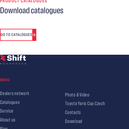
PRODUCT CATALOGUES
Download catalogues
GO TO CATALOGUES
MENU
Dealers network
Photo & Video
Catalogues
Toyota Yaris Cup Czech
Service
Contacts
About us
Download
Blog