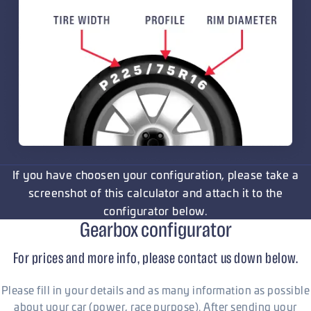
If you have choosen your configuration, please take a
screenshot of this calculator and attach it to the
configurator below.
Gearbox configurator
For prices and more info, please contact us down below.
Please fill in your details and as many information as possible
about your car (power, race purpose). After sending your