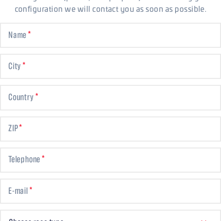
configuration we will contact you as soon as possible.
Name
City
Country
ZIP
Telephone
E-mail
CHOOSE RACE TYPE