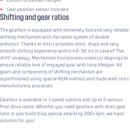
Gear position sensor included
Shifting and gear ratios
The gearbox is equipped with extremely fast and very reliable
shifting mechanism with the latest system of double
aretation. Thanks to this it provides short, sharp and very
smooth shifting experience within 40-50 ms in case of "flat
shift" strategy. Mechanism incorporates undercut dogrings to
ensure reliable lock of engaged gear with long lifespan. All
gears and components of shifting mechanism are
superfinished using special REM method and made with strict
manufacturing processes.
Gearbox is available in 3 speed options and up to 5 various
final drive ratios. Whether you need gearbox with short gear
ratio or you build drag special attacking 300+ kph, we have
solution for you!