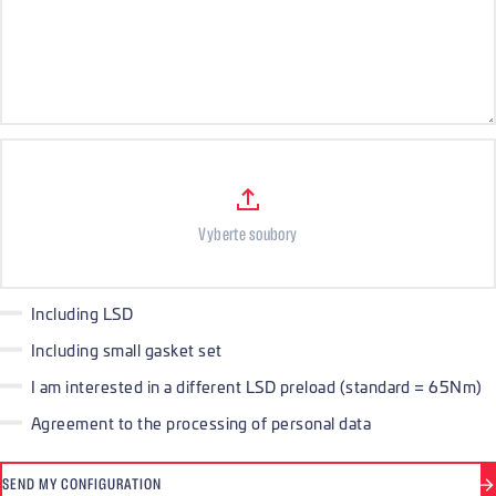
Files
Vyberte soubory
Including LSD
Including small gasket set
I am interested in a different LSD preload (standard = 65Nm)
Agreement to the processing of personal data
SEND MY CONFIGURATION