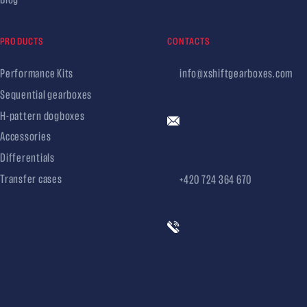
PRODUCTS
CONTACTS
Performance Kits
info@xshiftgearboxes.com
Sequential gearboxes
H-pattern dogboxes
Accessories
Differentials
Transfer cases
+420 724 364 670