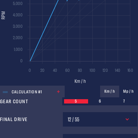
UNIT
Km / h
Mp / h
CALCULATION #1
GEAR COUNT
5
6
7
12 / 55
FINAL DRIVE