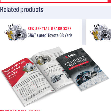
Related products
SEQUENTIAL GEARBOXES
5/6/7 speed Toyota GR Yaris