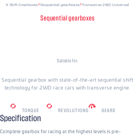
X Shift Gearboxes
Sequential gearboxes
Transverse 2WD Universal
Sequential gearboxes
Transverse 2WD
Universal
Suitable for:
Universal
Sequential gearbox with state-of-the-art sequential shift
technology for 2WD race cars with transverse engine.
480
Nm
7800
RPM
5/6/7
TORQUE
REVOLUTIONS
GEARS
Specification
Complete gearbox for racing at the highest levels is pre-