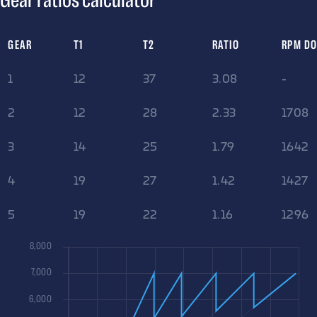
Gear ratios calculator
GEAR
T1
T2
RATIO
RPM D
1
12
37
3.08
-
2
12
28
2.33
1708
3
14
25
1.79
1642
4
19
27
1.42
1427
5
19
22
1.16
1296