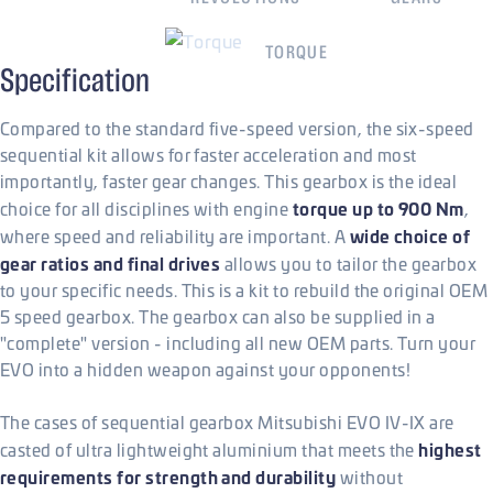
900
Nm
TORQUE
Specification
Compared to the standard five-speed version, the six-speed
sequential kit allows for faster acceleration and most
importantly, faster gear changes. This gearbox is the ideal
torque up to 900 Nm
choice for all disciplines with engine
,
wide choice of
where speed and reliability are important. A
gear ratios and final drives
allows you to tailor the gearbox
to your specific needs. This is a kit to rebuild the original OEM
5 speed gearbox. The gearbox can also be supplied in a
"complete" version - including all new OEM parts. Turn your
EVO into a hidden weapon against your opponents!
The cases of sequential gearbox Mitsubishi EVO IV-IX are
highest
casted of ultra lightweight aluminium that meets the
requirements for strength and durability
without