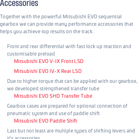
Accessories
Together with the powerful Mitsubishi EVO sequential
gearbox we can provide many performance accessories that
helps you achieve top results on the track.
Front and rear differential with fast lock up reaction and
customisable preload
Mitsubishi EVO V-IX Front LSD
Mitsubishi EVO IV-X Rear LSD
Due to higher torque that can be applied with our gearbox,
we developed strengthened transfer tube
Mitsubishi EVO SHD Transfer Tube
Gearbox cases are prepared for optional connection of
pneumatic system and use of paddle shift
Mitsubishi EVO Paddle Shift
Last but not least are multiple types of shifting levers and
it's accessories