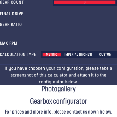
GEAR COUNT
6
FINAL DRIVE
GEAR RATIO
MAX RPM
CALCULATION TYPE
METRIC
IMPERIAL (INCHES)
CUSTOM
If you have choosen your configuration, please take a
screenshot of this calculator and attach it to the
configurator below.
Photogallery
Gearbox configurator
For prices and more info, please contact us down below.