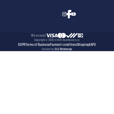
We accept
Copyright © 2025 X Shift Gearboxes s.r.o
GDPR
Terms of Business
Payment conditions
Shipping
KAPS
Created by
OLC Webdesign