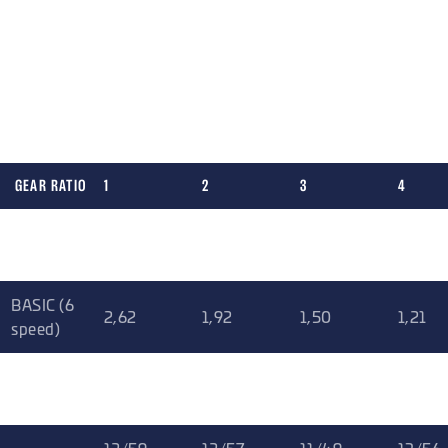
gear ratio combinations.
5 speed version: suitable for rally
6 speed version: rally, circuit, time attack, hill climb, drag
or street
GEAR RATIO
1
2
3
4
Gr. N (5
3
2
1,47
1,14
speed)
BASIC (6
2,62
1,92
1,50
1,21
speed)
SHORT (6
2,62
1,85
1,45
1,22
speed)