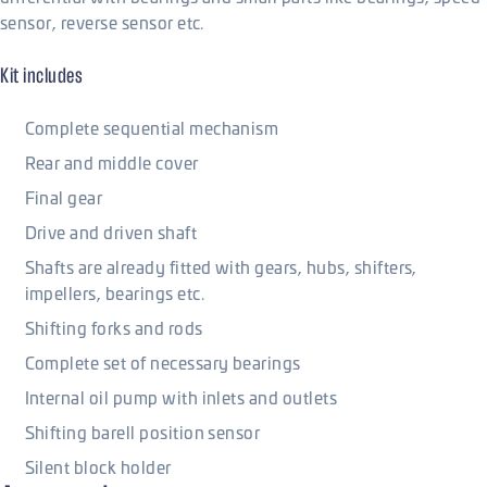
sensor, reverse sensor etc.
Kit includes
Complete sequential mechanism
Rear and middle cover
Final gear
Drive and driven shaft
Shafts are already fitted with gears, hubs, shifters,
impellers, bearings etc.
Shifting forks and rods
Complete set of necessary bearings
Internal oil pump with inlets and outlets
Shifting barell position sensor
Silent block holder