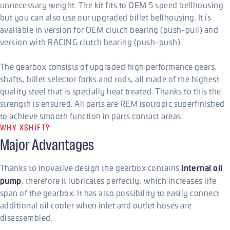
unnecessary weight. The kit fits to OEM 5 speed bellhousing
but you can also use our upgraded billet bellhousing. It is
available in version for OEM clutch bearing (push-pull) and
version with RACING clutch bearing (push-push).
The gearbox consists of upgraded high performance gears,
shafts, billet selector forks and rods, all made of the highest
quality steel that is specially heat treated. Thanks to this the
strength is ensured. All parts are REM isotropic superfinished
to achieve smooth function in parts contact areas.
WHY XSHIFT?
Major Advantages
internal oil
Thanks to inovative design the gearbox contains
pump
, therefore it lubricates perfectly, which increases life
span of the gearbox. It has also possibility to easily connect
additional oil cooler when inlet and outlet hoses are
disassembled.