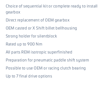
Choice of sequential kit or complete ready to install
gearbox
Direct replacement of OEM gearbox
OEM casted or X Shift billet bellhousing
Strong holder for silentblock
Rated up to 900 Nm
All parts REM isotropic superfinished
Preparation for pneumatic paddle shift system
Possible to use OEM or racing clutch bearing
Up to 7 final drive options
Shifting and gear ratios
There is one elementary option of gear ratio for 5 speed
gearbox and two for 6 speed. However, gear ratios can be
combined and can be made with longer or shorter 1st gears.
Because ratios can be mutually mixed, there is wide range of