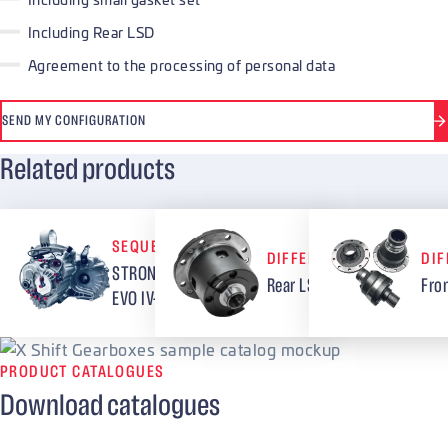
Including Rear LSD
Agreement to the processing of personal data
SEND MY CONFIGURATION
Related products
SEQUENTIAL GEARBOXES
DIFFERENTIALS
DIF
STRONG – 5 speed Mitsubishi
Rear LSD Mitsubishi EVO IV-
Fro
EVO IV-IX
PRODUCT CATALOGUES
Download catalogues