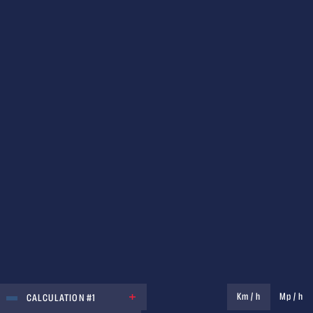
UNIT
Km / h
Mp / h
CALCULATION #1