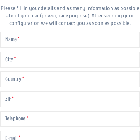
Please fill in your details and as many information as possible
about your car (power, race purpose). After sending your
configuration we will contact you as soon as possible.
Name
City
Country
ZIP
Telephone
E-mail