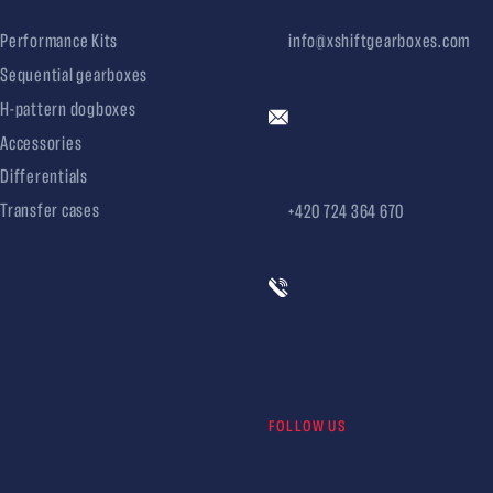
Performance Kits
info@xshiftgearboxes.com
Sequential gearboxes
H-pattern dogboxes
Accessories
Differentials
Transfer cases
+420 724 364 670
FOLLOW US