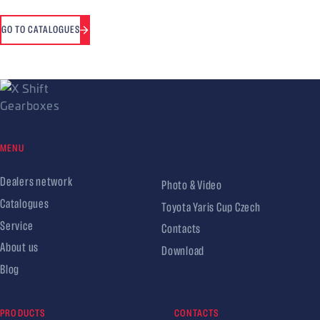
GO TO CATALOGUES
MENU
Dealers network
Photo & Video
Catalogues
Toyota Yaris Cup Czech
Service
Contacts
About us
Download
Blog
PRODUCTS
CONTACTS