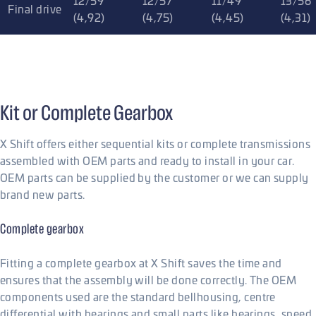
12/59
12/57
11/49
13/56
Final drive
(4,92)
(4,75)
(4,45)
(4,31)
Kit or Complete Gearbox
X Shift offers either sequential kits or complete transmissions
assembled with OEM parts and ready to install in your car.
OEM parts can be supplied by the customer or we can supply
brand new parts.
Complete gearbox
Fitting a complete gearbox at X Shift saves the time and
ensures that the assembly will be done correctly. The OEM
components used are the standard bellhousing, centre
differential with bearings and small parts like bearings, speed