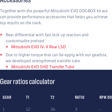
Together with the powerful Mitsubishi EVO DOGBOX kit we
can provide performance accessories that helps you achieve
top results on the track.
Rear differential with fast lock up reaction and
customisable preload
Mitsubishi EVO IV-X Rear LSD
Due to higher torque that can be apply with our gearbox,
we developed strengthened transfer tube
Mitsubishi EVO SHD Transfer Tube
Gear ratios calculator
GEAR
T1
T2
RATIO
RPM D
1
12
36
3
-