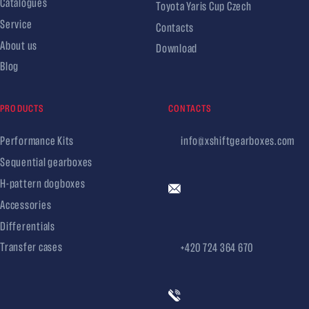
Catalogues
Toyota Yaris Cup Czech
Service
Contacts
About us
Download
Blog
PRODUCTS
CONTACTS
Performance Kits
info@xshiftgearboxes.com
Sequential gearboxes
H-pattern dogboxes
Accessories
Differentials
Transfer cases
+420 724 364 670