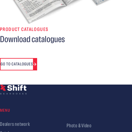
PRODUCT CATALOGUES
Download catalogues
GO TO CATALOGUES
MENU
Dealers network
Photo & Video