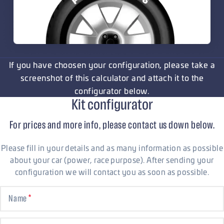
If you have choosen your configuration, please take a
screenshot of this calculator and attach it to the
configurator below.
Kit configurator
For prices and more info, please contact us down below.
Please fill in your details and as many information as possible
about your car (power, race purpose). After sending your
configuration we will contact you as soon as possible.
Name