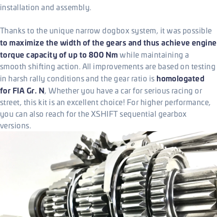
installation and assembly.
Thanks to the unique narrow dogbox system, it was possible
to maximize the width of the gears and thus achieve engine
torque capacity of up to 800 Nm
while maintaining a
smooth shifting action. All improvements are based on testing
homologated
in harsh rally conditions and the gear ratio is
for FIA Gr. N
, Whether you have a car for serious racing or
street, this kit is an excellent choice! For higher performance,
you can also reach for the XSHIFT sequential gearbox
versions.