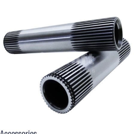
Accessories