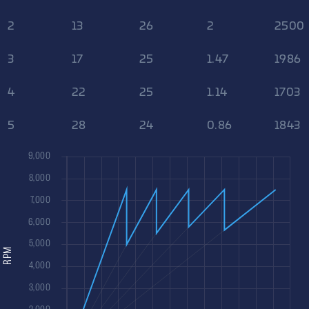
2
13
26
2
2500
3
17
25
1.47
1986
4
22
25
1.14
1703
5
28
24
0.86
1843