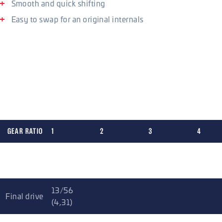
Smooth and quick shifting
Easy to swap for an original internals
Shifting and gear ratios
The kit incorporates reinforced shifter elements compared to
competitive kits, making the shifting more reliable and
accurate. All the improvements are based on testing in the
most demanding stages of rallying and the gearing is FIA Gr.
N homologated.
GEAR RATIO
1
2
3
4
Gr. N (5
3
2
1,47
1,14
speed)
13/56
Final drive
(4,31)