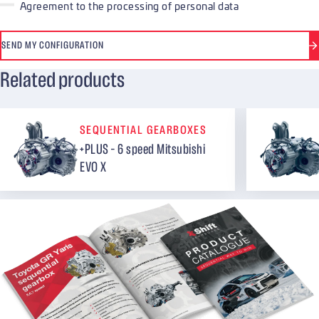
Agreement to the processing of personal data
SEND MY CONFIGURATION
Related products
SEQUENTIAL GEARBOXES
+PLUS – 6 speed Mitsubishi
EVO X