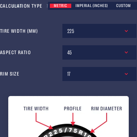
CALCULATION TYPE
METRIC
IMPERIAL (INCHES)
CUSTOM
6 000
7 000
8 000
9 000
225
TIRE WIDTH (MM)
45
ASPECT RATIO
17
RIM SIZE