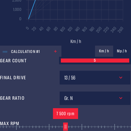
UNIT
Km / h
Mp / h
CALCULATION #1
GEAR COUNT
5
13 / 56
FINAL DRIVE
Gr. N
GEAR RATIO
7 500 rpm
MAX RPM