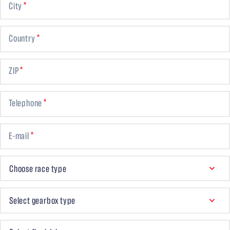
City
Country
ZIP
Telephone
E-mail
CHOOSE RACE TYPE
Choose race type
GEARBOX TYPE
Select gearbox type
FINAL DRIVE