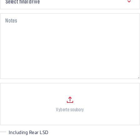
Select final drive
Notes
Files
Vyberte soubory
Including Rear LSD