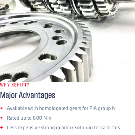
WHY XSHIFT?
Major Advantages
Available with homologated gears for FIA group N
Rated up to 800 Nm
Less expensive strong gearbox solution for race cars