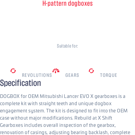
H-pattern dogboxes
5 speed
Mitsubishi EVO X
Suitable for:
Mitsubishi
7500
RPM
5
800
Nm
REVOLUTIONS
GEARS
TORQUE
Specification
DOGBOX for OEM Mitsubishi Lancer EVO X gearboxes is a
complete kit with straight teeth and unique dogbox
engagement system. The kit is designed to fit into the OEM
case without major modifications. Rebuild at X Shift
Gearboxes includes overall inspection of the gearbox,
renovation of casings, adjusting bearing backlash, complete