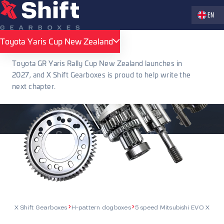
Zvolte jaz
EN
Toyota Yaris Cup New Zealand
Toyota Yaris Cup New Zealand
Toyota GR Yaris Rally Cup New Zealand launches in
2027, and X Shift Gearboxes is proud to help write the
next chapter.
X Shift Gearboxes
H-pattern dogboxes
5 speed Mitsubishi EVO X