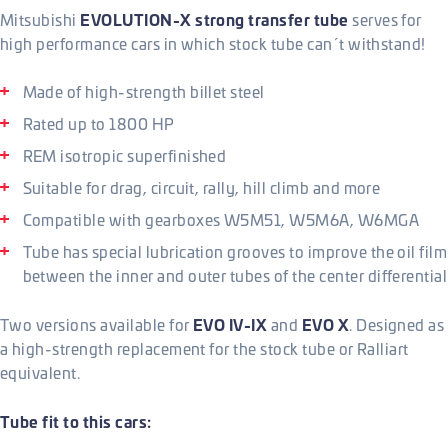
EVOLUTION-X strong transfer tube
Mitsubishi
serves for
high performance cars in which stock tube can´t withstand!
Made of high-strength billet steel
Rated up to 1800 HP
REM isotropic superfinished
Suitable for drag, circuit, rally, hill climb and more
Compatible with gearboxes W5M51, W5M6A, W6MGA
Tube has special lubrication grooves to improve the oil film
between the inner and outer tubes of the center differential
EVO IV-IX
EVO X
Two versions available for
and
. Designed as
a high-strength replacement for the stock tube or Ralliart
equivalent.
Tube fit to this cars: