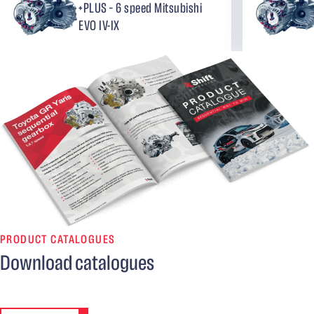
+PLUS – 6 speed Mitsubishi
EVO IV-IX
PRODUCT CATALOGUES
Download catalogues