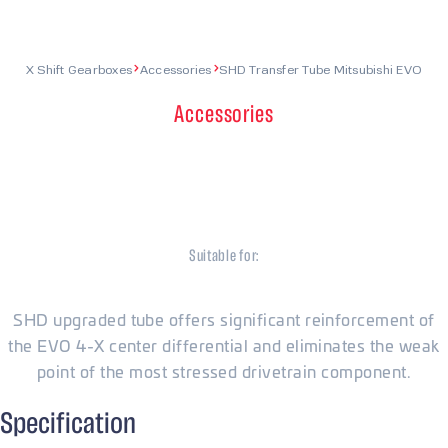
X Shift Gearboxes
Accessories
SHD Transfer Tube Mitsubishi EVO
Accessories
SHD Transfer Tube
Mitsubishi EVO
Suitable for:
Mitsubishi
SHD upgraded tube offers significant reinforcement of
the EVO 4-X center differential and eliminates the weak
point of the most stressed drivetrain component.
Specification