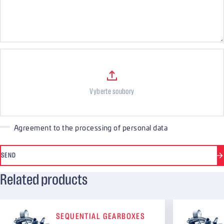
Files
Vyberte soubory
Agreement to the processing of personal data
SEND
Related products
SEQUENTIAL GEARBOXES