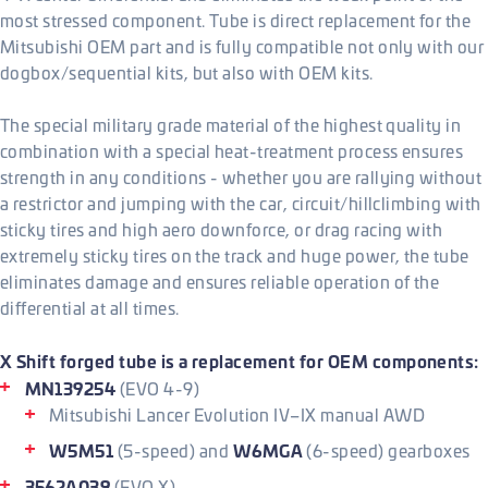
most stressed component. Tube is direct replacement for the
Mitsubishi OEM part and is fully compatible not only with our
dogbox/sequential kits, but also with OEM kits.
The special military grade material of the highest quality in
combination with a special heat-treatment process ensures
strength in any conditions - whether you are rallying without
a restrictor and jumping with the car, circuit/hillclimbing with
sticky tires and high aero downforce, or drag racing with
extremely sticky tires on the track and huge power, the tube
eliminates damage and ensures reliable operation of the
differential at all times.
X Shift forged tube is a replacement for OEM components:
MN139254
(EVO 4-9)
Mitsubishi Lancer Evolution IV–IX manual AWD
W5M51
W6MGA
(5-speed) and
(6-speed) gearboxes
3562A039
(EVO X)