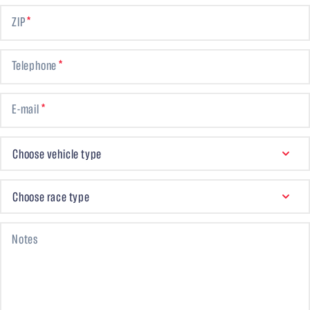
ZIP
Telephone
E-mail
CHOOSE VEHICLE TYPE
Choose vehicle type
CHOOSE RACE TYPE
Choose race type
Notes