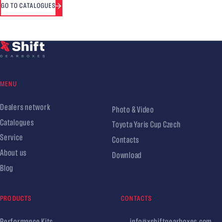
GO TO CATALOGUES
MENU
Dealers network
Photo & Video
Catalogues
Toyota Yaris Cup Czech
Service
Contacts
About us
Download
Blog
PRODUCTS
CONTACTS
Performance Kits
info@xshiftgearboxes.com