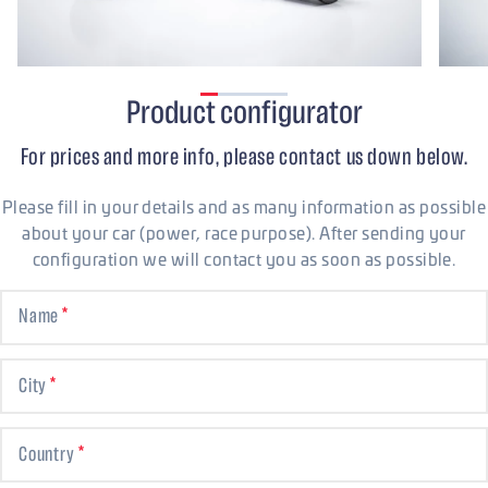
Product configurator
For prices and more info, please contact us down below.
Please fill in your details and as many information as possible
about your car (power, race purpose). After sending your
configuration we will contact you as soon as possible.
Name
City
Country