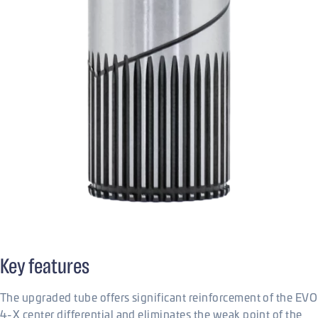
Key features
The upgraded tube offers significant reinforcement of the EVO
4-X center differential and eliminates the weak point of the