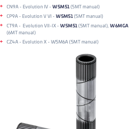
W5M51
CN9A - Evolution IV -
(5MT manual)
W5M51
CP9A - Evolution V VI -
(5MT manual)
W5M51
W6MGA
CT9A - Evolution VII-IX -
(5MT manual),
(6MT manual)
CZ4A - Evolution X - W5M6A (5MT manual)