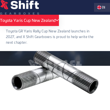
Zvolte jaz
EN
Toyota Yaris Cup New Zealand
Toyota Yaris Cup New Zealand
Toyota GR Yaris Rally Cup New Zealand launches in
2027, and X Shift Gearboxes is proud to help write the
next chapter.