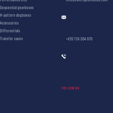
Sequential gearboxes
H-pattern dogboxes
Accessories
Differentials
Transfer cases
+420 724 364 670
FOLLOW US