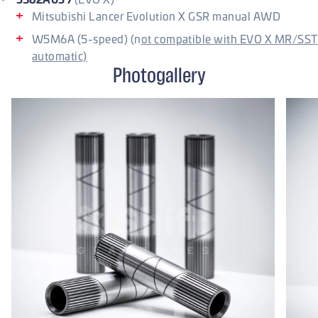
Mitsubishi Lancer Evolution X GSR manual AWD
W5M6A (5-speed) (n
ot compatible with EVO X MR/SST
automatic)
Photogallery