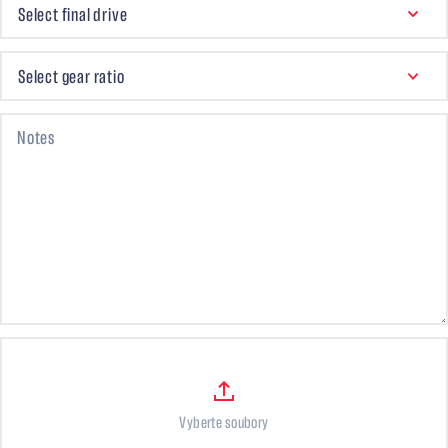
Select final drive
SELECT GEAR RATIO
Select gear ratio
Notes
Files
Vyberte soubory