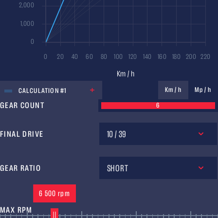
UNIT
Km / h
Mp / h
CALCULATION #1
GEAR COUNT
6
10 / 39
FINAL DRIVE
SHORT
GEAR RATIO
6 500 rpm
MAX RPM