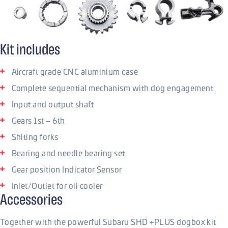
Kit includes
Aircraft grade CNC aluminium case
Complete sequential mechanism with dog engagement
Input and output shaft
Gears 1st – 6th
Shiting forks
Bearing and needle bearing set
Gear position Indicator Sensor
Inlet/Outlet for oil cooler
Accessories
Together with the powerful Subaru SHD +PLUS dogbox kit