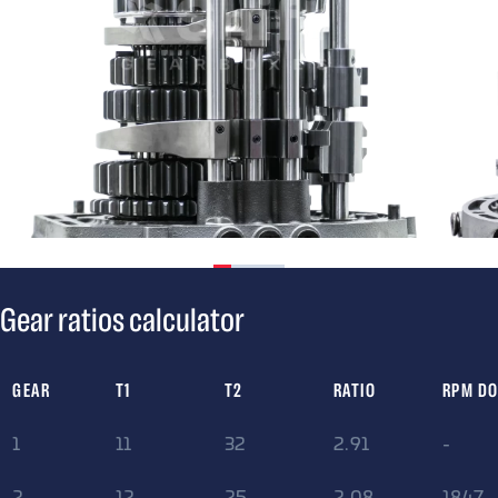
Gear ratios calculator
GEAR
T1
T2
RATIO
RPM D
1
11
32
2.91
-
2
12
25
2.08
1847