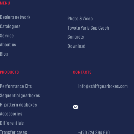
MENU
Dealers network
Photo & Video
Catalogues
Toyota Yaris Cup Czech
Service
Contacts
About us
Download
Blog
PRODUCTS
CONTACTS
Performance Kits
info@xshiftgearboxes.com
Sequential gearboxes
H-pattern dogboxes
Accessories
Differentials
Transfer cases
+420 724 364 670