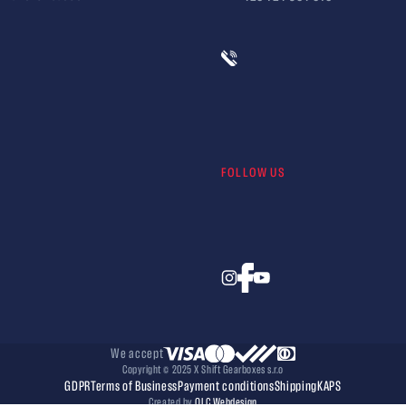
FOLLOW US
We accept
Copyright © 2025 X Shift Gearboxes s.r.o
GDPR
Terms of Business
Payment conditions
Shipping
KAPS
Created by
OLC Webdesign