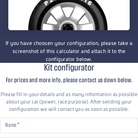
If you have choosen your configuration, please take a
screenshot of this calculator and attach it to the
configurator below.
Kit configurator
For prices and more info, please contact us down below.
Please fill in your details and as many information as possible
about your car (power, race purpose). After sending your
configuration we will contact you as soon as possible.
Name