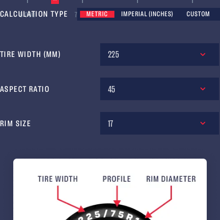
CALCULATION TYPE
METRIC
IMPERIAL (INCHES)
CUSTOM
6 000
7 000
8 000
9 000
225
TIRE WIDTH (MM)
45
ASPECT RATIO
17
RIM SIZE