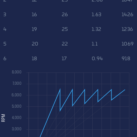
3
16
26
1.63
1426
4
19
25
1.32
1236
5
20
22
1.1
1069
6
18
17
0.94
918