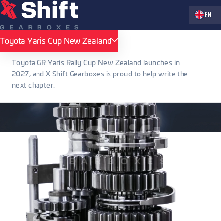
Zvolte jaz
EN
Toyota Yaris Cup New Zealand
Toyota Yaris Cup New Zealand
Toyota GR Yaris Rally Cup New Zealand launches in
2027, and X Shift Gearboxes is proud to help write the
next chapter.