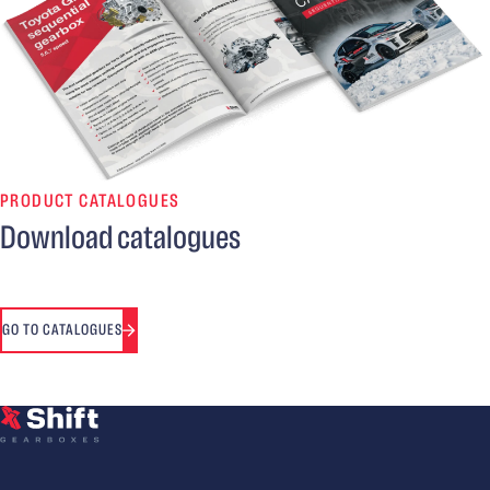
PRODUCT CATALOGUES
Download catalogues
GO TO CATALOGUES