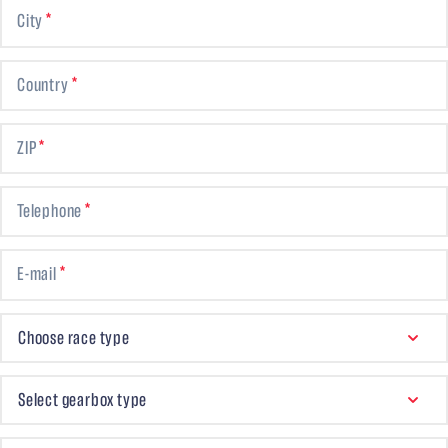
City
Country
ZIP
Telephone
E-mail
CHOOSE RACE TYPE
Choose race type
GEARBOX TYPE
Select gearbox type
FINAL DRIVE