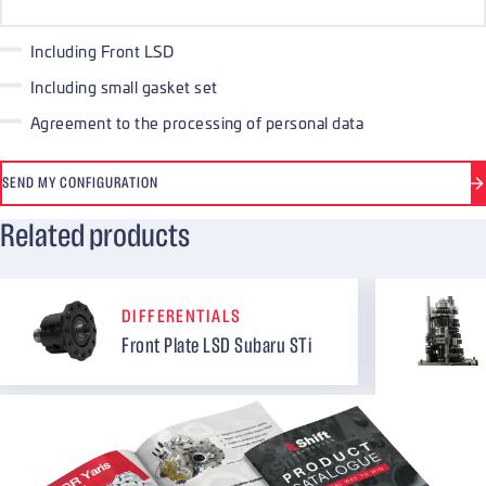
Including Front LSD
Including small gasket set
Agreement to the processing of personal data
SEND MY CONFIGURATION
Related products
DIFFERENTIALS
Front Plate LSD Subaru STi