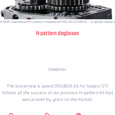
X Shift Gearboxes
H-pattern dogboxes
+PLUS DOGBOX – 6 speed Subaru
H-pattern dogboxes
+PLUS DOGBOX – 6 speed
Subaru STi
Suitable for:
Subaru
The brand new 6 speed DOGBOX kit for Subaru STi
follows all the success of our previous H-pattern kit that
was proven by years on the market.
6500
RPM
1200
Nm
6