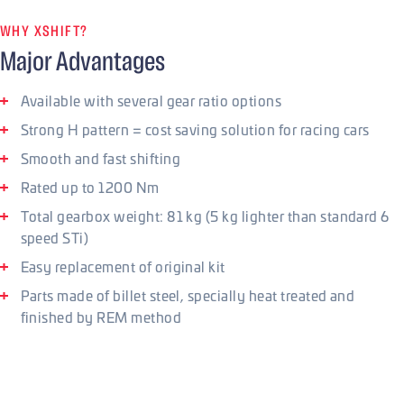
WHY XSHIFT?
Major Advantages
Available with several gear ratio options
Strong H pattern = cost saving solution for racing cars
Smooth and fast shifting
Rated up to 1200 Nm
Total gearbox weight: 81 kg (5 kg lighter than standard 6
speed STi)
Easy replacement of original kit
Parts made of billet steel, specially heat treated and
finished by REM method
Shifting and gear ratios
There are 3 main gear ratios available, that can be also
combined with each other to achieve the most suitable ratio