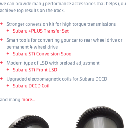
we can provide many performance accessories that helps you
achieve top results on the track.
Stronger conversion kit for high torque transmissions
Subaru +PLUS Transfer Set
Smart tools for converting your car to rear wheel drive or
permanent 4 wheel drive
Subaru STi Conversion Spool
Modern type of LSD with preload adjustment
Subaru STi Front LSD
Upgraded electromagnetic coils for Subaru DCCD
Subaru DCCD Coil
and many
more...