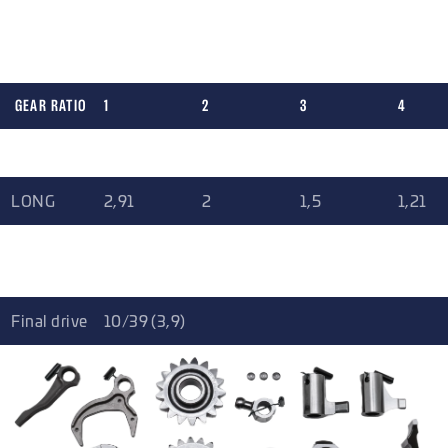
for your application. For final drive you can choose from two
options.
GEAR RATIO
1
2
3
4
SHORT
2,91
2,01
1,63
1,32
LONG
2,91
2
1,5
1,21
EXTRA
2,64
1,75
1,32
1,05
LONG
Final drive
10/39 (3,9)