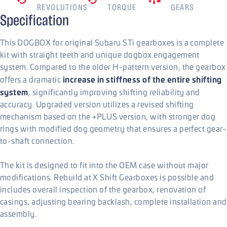
REVOLUTIONS
TORQUE
GEARS
Specification
This DOGBOX for original Subaru STi gearboxes is a complete
kit with straight teeth and unique dogbox engagement
system. Compared to the older H-pattern version, the gearbox
increase in stiffness of the entire shifting
offers a dramatic
system
, significantly improving shifting reliability and
accuracy. Upgraded version utilizes a revised shifting
mechanism based on the +PLUS version, with stronger dog
rings with modified dog geometry that ensures a perfect gear-
to-shaft connection.
The kit is designed to fit into the OEM case without major
modifications. Rebuild at X Shift Gearboxes is possible and
includes overall inspection of the gearbox, renovation of
casings, adjusting bearing backlash, complete installation and
assembly.