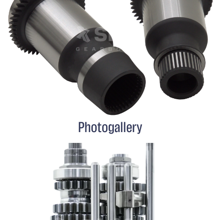
Photogallery