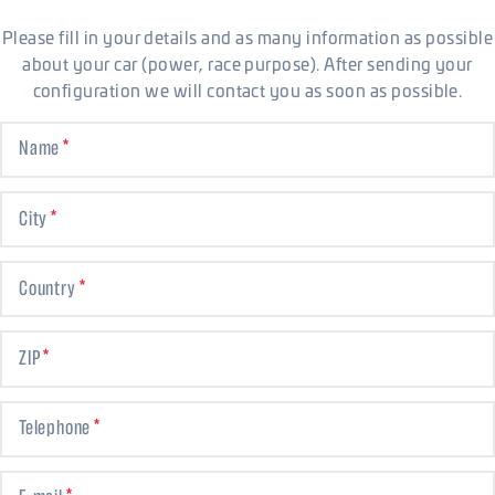
Please fill in your details and as many information as possible
about your car (power, race purpose). After sending your
configuration we will contact you as soon as possible.
Name
City
Country
ZIP
Telephone