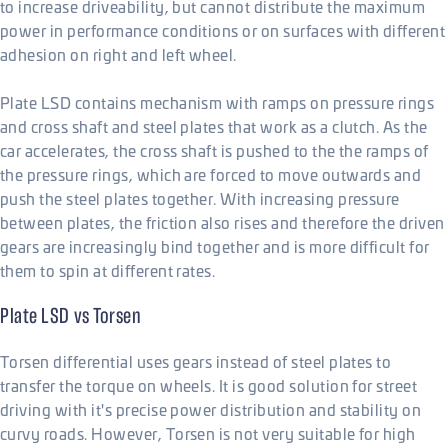
to increase driveability, but cannot distribute the maximum
power in performance conditions or on surfaces with different
adhesion on right and left wheel.
Plate LSD contains mechanism with ramps on pressure rings
and cross shaft and steel plates that work as a clutch. As the
car accelerates, the cross shaft is pushed to the the ramps of
the pressure rings, which are forced to move outwards and
push the steel plates together. With increasing pressure
between plates, the friction also rises and therefore the driven
gears are increasingly bind together and is more difficult for
them to spin at different rates.
Plate LSD vs Torsen
Torsen differential uses gears instead of steel plates to
transfer the torque on wheels. It is good solution for street
driving with it's precise power distribution and stability on
curvy roads. However, Torsen is not very suitable for high