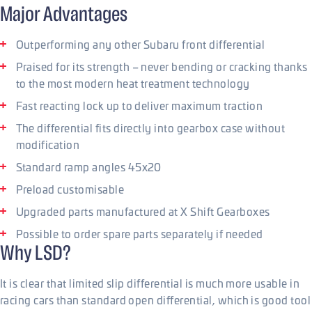
Major Advantages
Outperforming any other Subaru front differential
Praised for its strength – never bending or cracking thanks
to the most modern heat treatment technology
Fast reacting lock up to deliver maximum traction
The differential fits directly into gearbox case without
modification
Standard ramp angles 45x20
Preload customisable
Upgraded parts manufactured at X Shift Gearboxes
Possible to order spare parts separately if needed
Why LSD?
It is clear that limited slip differential is much more usable in
racing cars than standard open differential, which is good tool