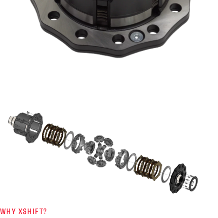
WHY XSHIFT?