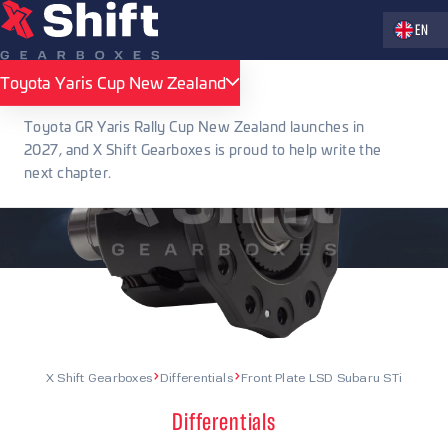
Zvolte jaz
EN
Toyota Yaris Cup New Zealand
Toyota Yaris Cup New Zealand
Toyota GR Yaris Rally Cup New Zealand launches in
2027, and X Shift Gearboxes is proud to help write the
next chapter.
X Shift Gearboxes
Differentials
Front Plate LSD Subaru STi
Differentials