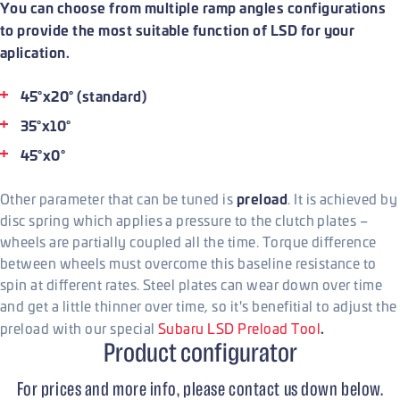
You can choose from multiple ramp angles configurations
to provide the most suitable function of LSD for your
aplication.
45°x20° (standard)
35°x10°
45°x0°
preload
Other parameter that can be tuned is
. It is achieved by
disc spring which applies a pressure to the clutch plates –
wheels are partially coupled all the time. Torque difference
between wheels must overcome this baseline resistance to
spin at different rates. Steel plates can wear down over time
and get a little thinner over time, so it's benefitial to adjust the
.
preload with our special
Subaru LSD Preload Tool
Product configurator
For prices and more info, please contact us down below.