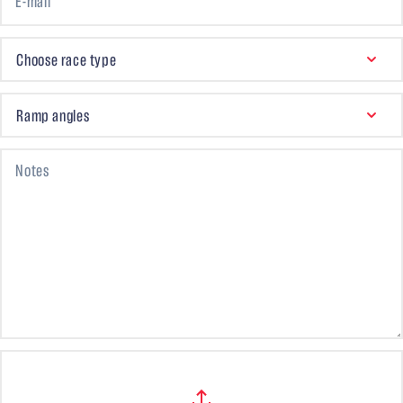
E-mail
CHOOSE RACE TYPE
Choose race type
RAMP ANGLES
Ramp angles
Notes
Files