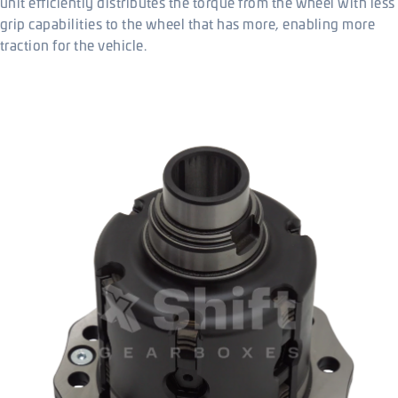
unit efficiently distributes the torque from the wheel with less
grip capabilities to the wheel that has more, enabling more
traction for the vehicle.