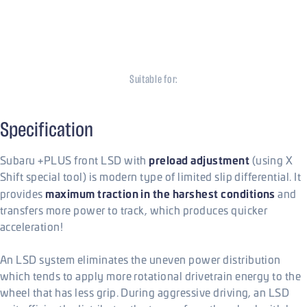
Front Plate LSD
Subaru STi
Suitable for:
Subaru
Specification
preload adjustment
Subaru +PLUS front LSD with
(using X
Shift special tool) is modern type of limited slip differential. It
maximum traction in the harshest conditions
provides
and
transfers more power to track, which produces quicker
acceleration!
An LSD system eliminates the uneven power distribution
which tends to apply more rotational drivetrain energy to the
wheel that has less grip. During aggressive driving, an LSD