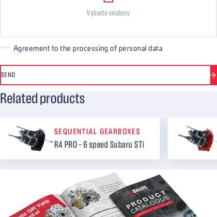
Vyberte soubory
Agreement to the processing of personal data
SEND
Related products
SEQUENTIAL GEARBOXES
R4 PRO – 6 speed Subaru STi