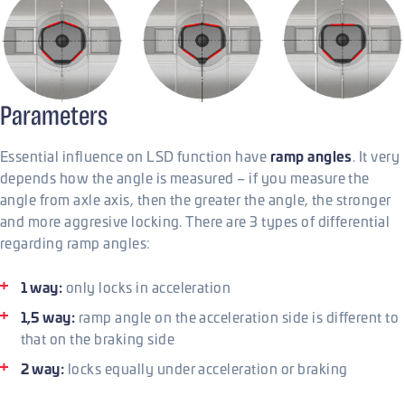
Parameters
ramp angles
Essential influence on LSD function have
. It very
depends how the angle is measured – if you measure the
angle from axle axis, then the greater the angle, the stronger
and more aggresive locking. There are 3 types of differential
regarding ramp angles:
1 way:
only locks in acceleration
1,5 way:
ramp angle on the acceleration side is different to
that on the braking side
2 way:
locks equally under acceleration or braking