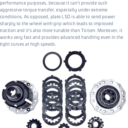
performance purposes, because it can't provide such
aggressive torque transfer, especially under extreme
conditions. As opposed, plate LSD is able to send power
sharply to the wheel with grip which leads to improved
traction and it's also more tunable than Torsen. Moreover, it
works very fast and provides advanced handling even in the
tight curves at high speeds.