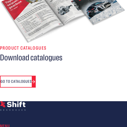
PRODUCT CATALOGUES
Download catalogues
GO TO CATALOGUES
MENU