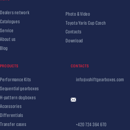
Dealers network
Photo & Video
Catalogues
Toyota Yaris Cup Czech
Service
Contacts
About us
Download
Blog
PRODUCTS
CONTACTS
Performance Kits
info@xshiftgearboxes.com
Sequential gearboxes
H-pattern dogboxes
Accessories
Differentials
Transfer cases
+420 724 364 670