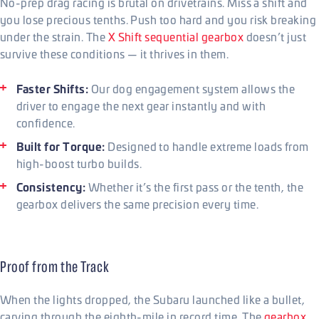
No-prep drag racing is brutal on drivetrains. Miss a shift and
you lose precious tenths. Push too hard and you risk breaking
under the strain. The
X Shift sequential gearbox
doesn’t just
survive these conditions — it thrives in them.
Faster Shifts:
Our dog engagement system allows the
driver to engage the next gear instantly and with
confidence.
Built for Torque:
Designed to handle extreme loads from
high-boost turbo builds.
Consistency:
Whether it’s the first pass or the tenth, the
gearbox delivers the same precision every time.
Proof from the Track
When the lights dropped, the Subaru launched like a bullet,
carving through the eighth-mile in record time. The
gearbox