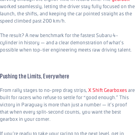
worked seamlessly, letting the driver stay fully focused on the
launch, the shifts, and keeping the car pointed straight as the
speed climbed past 200 km/h.
The result? A new benchmark for the fastest Subaru 4-
cylinder in history — and a clear demonstration of what’s
possible when top-tier engineering meets raw driving talent.
Pushing the Limits, Everywhere
From rally stages to no-prep drag strips,
X Shift Gearboxes
are
built for racers who refuse to settle for “good enough.” This
victory in Paraguay is more than just a number — it’s proof
that when every split-second counts, you want the best
gearbox in your corner.
If you’re ready to take your racing to the next level, get in