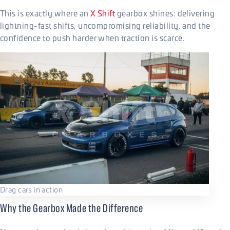
This is exactly where an
X Shift
gearbox shines: delivering
lightning-fast shifts, uncompromising reliability, and the
confidence to push harder when traction is scarce.
Drag cars in action
Why the Gearbox Made the Difference