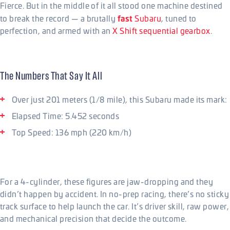
Fierce. But in the middle of it all stood one machine destined
fast
to break the record — a brutally
Subaru
, tuned to
perfection, and armed with an
X Shift sequential gearbox
.
The Numbers That Say It All
Over just 201 meters (1/8 mile), this Subaru made its mark:
Elapsed Time: 5.452 seconds
Top Speed: 136 mph (220 km/h)
For a 4-cylinder, these figures are jaw-dropping and they
didn’t happen by accident. In no-prep racing, there’s no sticky
track surface to help launch the car. It’s driver skill, raw power,
and mechanical precision that decide the outcome.