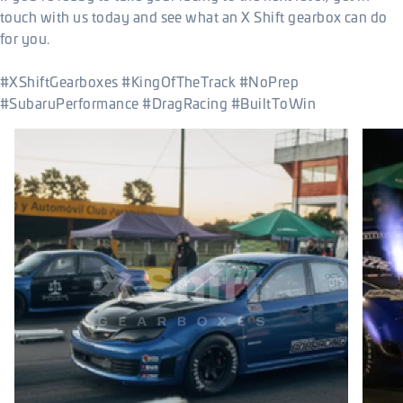
touch with us today and see what an X Shift gearbox can do
for you.
#XShiftGearboxes #KingOfTheTrack #NoPrep
#SubaruPerformance #DragRacing #BuiltToWin