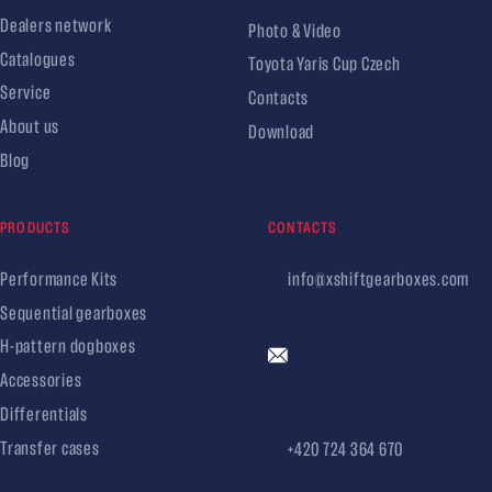
Dealers network
Photo & Video
Catalogues
Toyota Yaris Cup Czech
Service
Contacts
About us
Download
Blog
PRODUCTS
CONTACTS
Performance Kits
info@xshiftgearboxes.com
Sequential gearboxes
H-pattern dogboxes
Accessories
Differentials
Transfer cases
+420 724 364 670