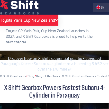
Zvolte jaz
EN
PUBLISHED 13.08.2025
Toyota Yaris Cup New Zealand
Toyota Yaris Cup New Zealand
King of the Track: X Shift Gearbox
Toyota GR Yaris Rally Cup New Zealand launches in
Powers Fastest Subaru 4-Cylinder in
2027, and X Shift Gearboxes is proud to help write the
next chapter.
Paraguay
Discover how an X Shift sequential gearbox powered
Paraguay’s fastest Subaru 4-cylinder to a blistering 5.452 sec
over the 1/8 mile ✔️
X Shift Gearboxes
Blog
King of the Track: X Shift Gearbox Powers Fastes
X Shift Gearbox Powers Fastest Subaru 4-
Cylinder in Paraguay