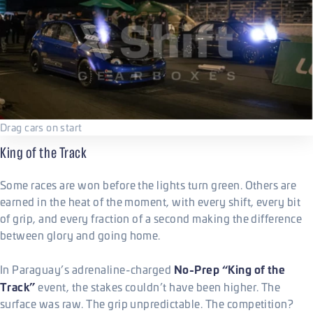
Drag cars on start
King of the Track
Some races are won before the lights turn green. Others are
earned in the heat of the moment, with every shift, every bit
of grip, and every fraction of a second making the difference
between glory and going home.
No-Prep “King of the
In Paraguay’s adrenaline-charged
Track”
event, the stakes couldn’t have been higher. The
surface was raw. The grip unpredictable. The competition?