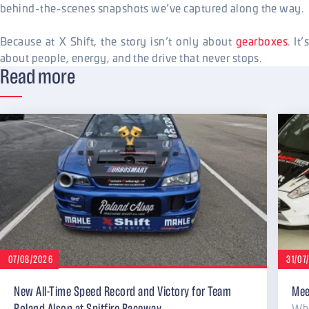
behind-the-scenes snapshots we’ve captured along the way.
Because at X Shift, the story isn’t only about
gearboxes
. It’
about people, energy, and the drive that never stops.
Read more
07/08/2026
31/07
New All-Time Speed Record and Victory for Team
Mee
Why
Roland Alsop at Spitfire Raceway