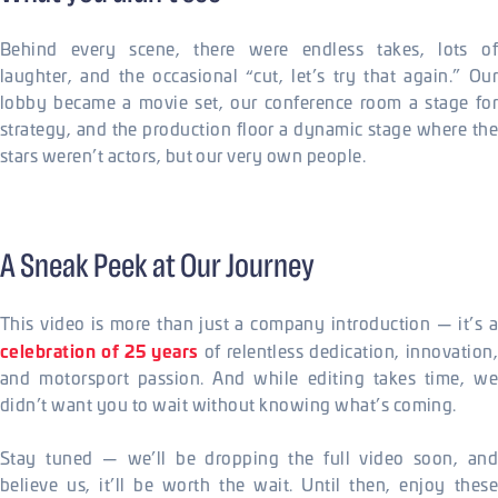
Behind every scene, there were endless takes, lots of
laughter, and the occasional “cut, let’s try that again.” Our
lobby became a movie set, our conference room a stage for
strategy, and the production floor a dynamic stage where the
stars weren’t actors, but our very own people.
A Sneak Peek at Our Journey
This video is more than just a company introduction — it’s a
celebration of 25 years
of relentless dedication, innovation,
and motorsport passion. And while editing takes time, we
didn’t want you to wait without knowing what’s coming.
Stay tuned — we’ll be dropping the full video soon, and
believe us, it’ll be worth the wait. Until then, enjoy these