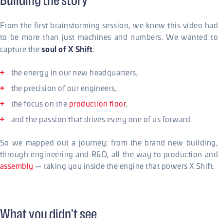
Building the story
From the first brainstorming session, we knew this video had
to be more than just machines and numbers. We wanted to
soul of X Shift
capture the
:
the energy in our new headquarters,
the precision of our engineers,
the focus on the
production floor
,
and the passion that drives every one of us forward.
So we mapped out a journey: from the brand new building,
through engineering and R&D, all the way to production and
assembly
— taking you inside the engine that powers X Shift.
What you didn’t see