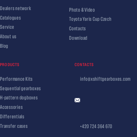
Dealers network
Photo & Video
Catalogues
Toyota Yaris Cup Czech
Service
Contacts
About us
Download
Blog
PRODUCTS
CONTACTS
Performance Kits
info@xshiftgearboxes.com
Sequential gearboxes
H-pattern dogboxes
Accessories
Differentials
Transfer cases
+420 724 364 670