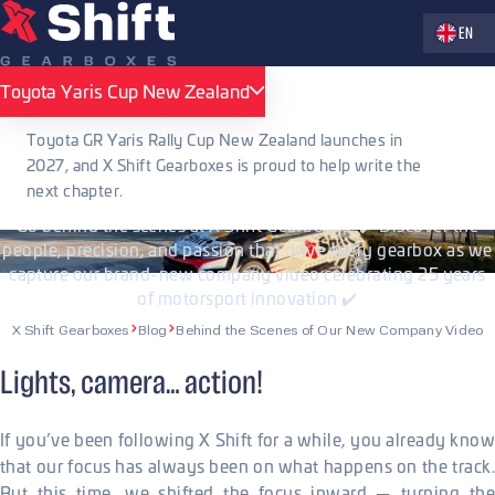
Zvolte jaz
EN
PUBLISHED 24.09.2025
Toyota Yaris Cup New Zealand
Toyota Yaris Cup New Zealand
Behind the Scenes of Our New
Toyota GR Yaris Rally Cup New Zealand launches in
Company Video
2027, and X Shift Gearboxes is proud to help write the
next chapter.
Go behind the scenes at X Shift Gearboxes! ✔️ Discover the
people, precision, and passion that drive every gearbox as we
capture our brand-new company video celebrating 25 years
of motorsport innovation ✔️
X Shift Gearboxes
Blog
Behind the Scenes of Our New Company Video
Lights, camera… action!
If you’ve been following X Shift for a while, you already know
that our focus has always been on what happens on the track.
But this time, we shifted the focus inward — turning the