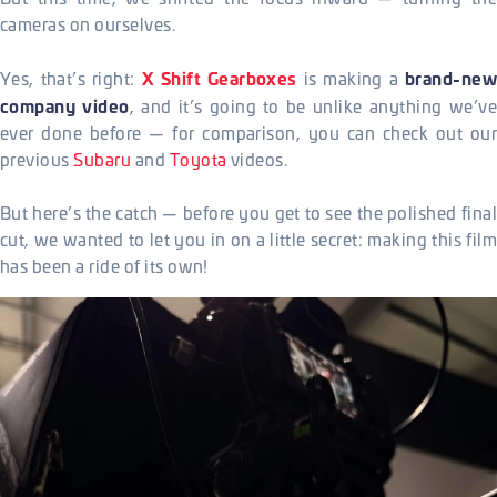
cameras on ourselves.
X Shift Gearboxes
brand-new
Yes, that’s right:
is making a
company video
, and it’s going to be unlike anything we’ve
ever done before — for comparison, you can check out our
previous
Subaru
and
Toyota
videos.
But here’s the catch — before you get to see the polished final
cut, we wanted to let you in on a little secret: making this film
has been a ride of its own!