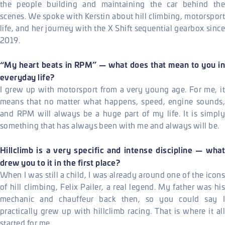
the people building and maintaining the car behind the
scenes. We spoke with Kerstin about hill climbing, motorsport
life, and her journey with the X Shift sequential gearbox since
2019.
“My heart beats in RPM” — what does that mean to you in
everyday life?
I grew up with motorsport from a very young age. For me, it
means that no matter what happens, speed, engine sounds,
and RPM will always be a huge part of my life. It is simply
something that has always been with me and always will be.
Hillclimb is a very specific and intense discipline — what
drew you to it in the first place?
When I was still a child, I was already around one of the icons
of hill climbing, Felix Pailer, a real legend. My father was his
mechanic and chauffeur back then, so you could say I
practically grew up with hillclimb racing. That is where it all
started for me.