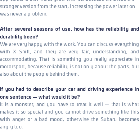
stronger version from the start, increasing the power later on
was never a problem.
After several seasons of use, how has the reliability and
durability been?
We are very happy with the work. You can discuss everything
with X Shift, and they are very fair, understanding, and
accommodating. That is something you really appreciate in
motorsport, because reliability is not only about the parts, but
also about the people behind them.
If you had to describe your car and driving experience in
one sentence — what would it be?
It is a monster, and you have to treat it well — that is what
makes it so special and you cannot drive something like this
with anger or a bad mood, otherwise the Subaru becomes
angry too.