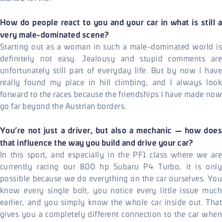
How do people react to you and your car in what is still a
very male-dominated scene?
Starting out as a woman in such a male-dominated world is
definitely not easy. Jealousy and stupid comments are
unfortunately still part of everyday life. But by now I have
really found my place in hill climbing, and I always look
forward to the races because the friendships I have made now
go far beyond the Austrian borders.
You’re not just a driver, but also a mechanic — how does
that influence the way you build and drive your car?
In this sport, and especially in the PF1 class where we are
currently racing our 800 hp Subaru P4 Turbo, it is only
possible because we do everything on the car ourselves. You
know every single bolt, you notice every little issue much
earlier, and you simply know the whole car inside out. That
gives you a completely different connection to the car when