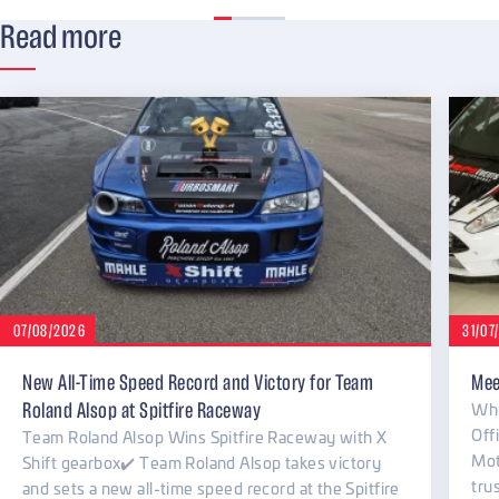
Read more
07/08/2026
31/07
New All-Time Speed Record and Victory for Team
Mee
Why
Roland Alsop at Spitfire Raceway
Off
Team Roland Alsop Wins Spitfire Raceway with X
Mot
Shift gearbox✔️ Team Roland Alsop takes victory
tru
and sets a new all-time speed record at the Spitfire