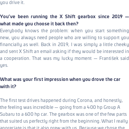
you drive it.
You’ve been running the X Shift gearbox since 2019 —
what made you choose it back then?
Everybody knows the problem: when you start something
new, you always need people who are willing to support you
financially as well. Back in 2019, I was simply a little cheeky
and sent X Shift an email asking if they would be interested in
a cooperation. That was my lucky moment — František said
yes.
What was your first impression when you drove the car
with it?
The first test drives happened during Corona, and honestly,
the feeling was incredible — going from a 400 hp Group A
Subaru to a 600 hp car. The gearbox was one of the few parts
that suited us perfectly right from the beginning. What I really
appreciate is that it also grew with us. Because we chose the