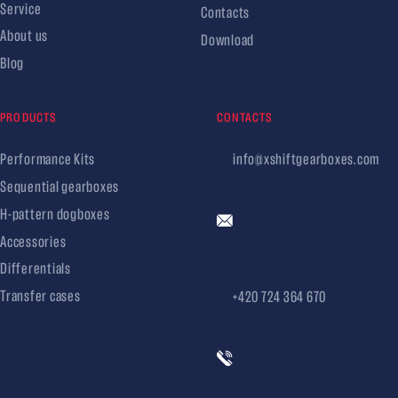
Service
Contacts
About us
Download
Blog
PRODUCTS
CONTACTS
Performance Kits
info@xshiftgearboxes.com
Sequential gearboxes
H-pattern dogboxes
Accessories
Differentials
Transfer cases
+420 724 364 670