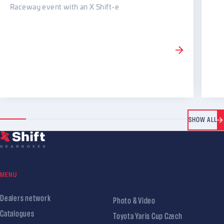
Raceway event with an X Shift-e
SHOW ALL
MENU
Dealers network
Photo & Video
Catalogues
Toyota Yaris Cup Czech