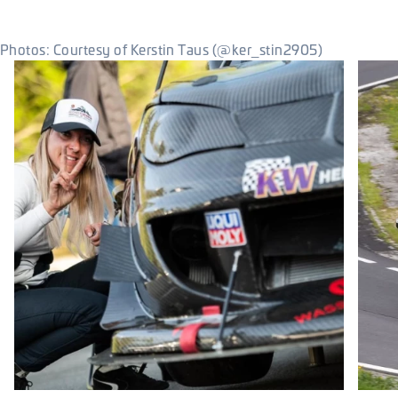
Photos: Courtesy of Kerstin Taus (@ker_stin2905)