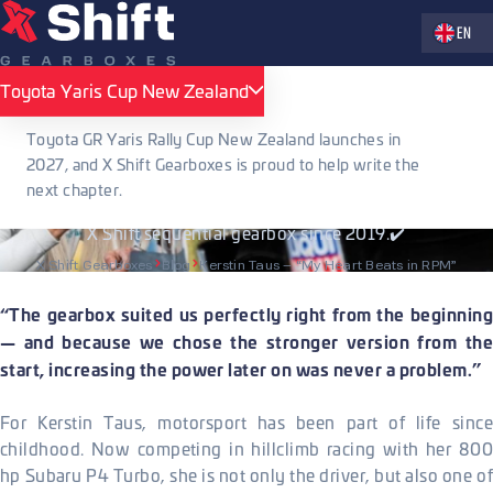
Zvolte jaz
EN
PUBLISHED 29.05.2026
Toyota Yaris Cup New Zealand
Toyota Yaris Cup New Zealand
Kerstin Taus – “My Heart Beats in RPM”
Toyota GR Yaris Rally Cup New Zealand launches in
2027, and X Shift Gearboxes is proud to help write the
Austrian hillclimb driver Kerstin Taus talks about her 800 hp
next chapter.
Subaru P4 Turbo, life in motorsport, and her journey with the
X Shift sequential gearbox since 2019.✔️
X Shift Gearboxes
Blog
Kerstin Taus – “My Heart Beats in RPM”
“The gearbox suited us perfectly right from the beginning
— and because we chose the stronger version from the
start, increasing the power later on was never a problem.”
For Kerstin Taus, motorsport has been part of life since
childhood. Now competing in hillclimb racing with her 800
hp Subaru P4 Turbo, she is not only the driver, but also one of