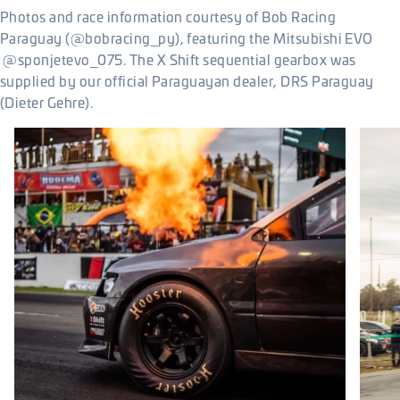
Photos and race information courtesy of Bob Racing
Paraguay (@bobracing_py), featuring the Mitsubishi EVO
@sponjetevo_075. The X Shift sequential gearbox was
supplied by our official Paraguayan dealer, DRS Paraguay
(Dieter Gehre).