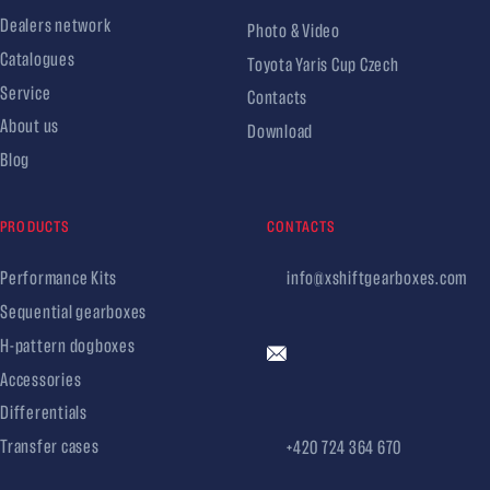
Dealers network
Photo & Video
Catalogues
Toyota Yaris Cup Czech
Service
Contacts
About us
Download
Blog
PRODUCTS
CONTACTS
Performance Kits
info@xshiftgearboxes.com
Sequential gearboxes
H-pattern dogboxes
Accessories
Differentials
Transfer cases
+420 724 364 670