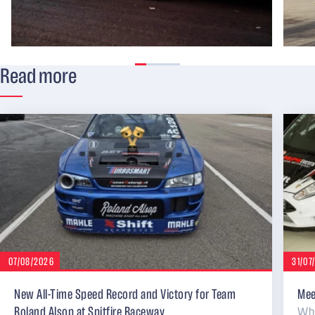
Read more
07/08/2026
31/07
New All-Time Speed Record and Victory for Team
Mee
Why
Roland Alsop at Spitfire Raceway