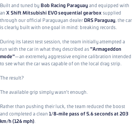
Bob Racing Paraguay
Built and tuned by
and equipped with
X Shift Mitsubishi EVO sequential gearbox
an
supplied
DRS Paraguay
through our official Paraguayan dealer
, the car
is clearly built with one goal in mind: breaking records.
During its latest test session, the team initially attempted a
"Armageddon
run with the car in what they described as
mode"
—an extremely aggressive engine calibration intended
to see what the car was capable of on the local drag strip.
The result?
The available grip simply wasn't enough.
Rather than pushing their luck, the team reduced the boost
1/8-mile pass of 5.6 seconds at 203
and completed a clean
km/h (126 mph)
.