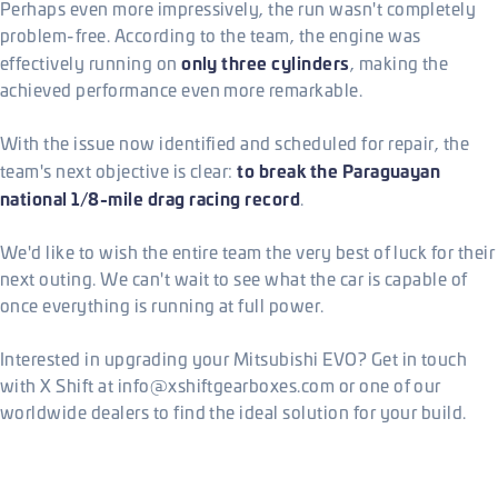
Perhaps even more impressively, the run wasn't completely
problem-free. According to the team, the engine was
only three cylinders
effectively running on
, making the
achieved performance even more remarkable.
With the issue now identified and scheduled for repair, the
to break the Paraguayan
team's next objective is clear:
national 1/8-mile drag racing record
.
We'd like to wish the entire team the very best of luck for their
next outing. We can't wait to see what the car is capable of
once everything is running at full power.
Interested in upgrading your Mitsubishi EVO? Get in touch
with X Shift at info@xshiftgearboxes.com or one of our
worldwide dealers to find the ideal solution for your build.