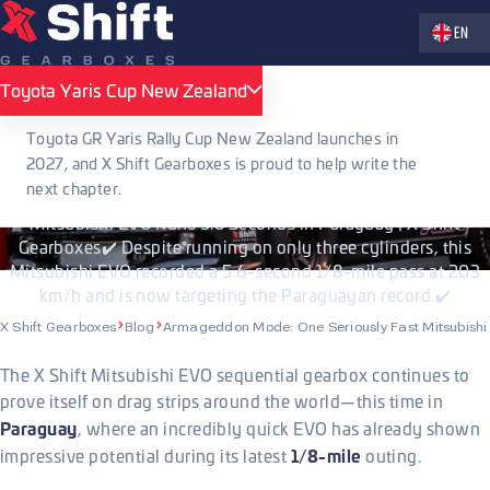
Zvolte jaz
EN
PUBLISHED 09.07.2026
Toyota Yaris Cup New Zealand
Toyota Yaris Cup New Zealand
Armageddon Mode: One Seriously Fast
Toyota GR Yaris Rally Cup New Zealand launches in
Mitsubishi EVO
2027, and X Shift Gearboxes is proud to help write the
next chapter.
Mitsubishi EVO Runs 5.6 Seconds in Paraguay | X Shift
Gearboxes✔️ Despite running on only three cylinders, this
Mitsubishi EVO recorded a 5.6-second 1/8-mile pass at 203
km/h and is now targeting the Paraguayan record.✔️
X Shift Gearboxes
Blog
Armageddon Mode: One Seriously Fast Mitsubish
The X Shift Mitsubishi EVO sequential gearbox continues to
prove itself on drag strips around the world—this time in
Paraguay
, where an incredibly quick EVO has already shown
1/8-mile
impressive potential during its latest
outing.