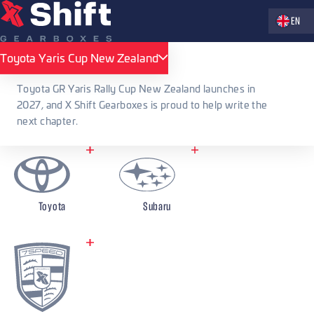
Zvolte jaz
EN
X Shift Gearboxes
Accessories
Sequential shifting levers
Mitsubishi
Toyota Yaris Cup New Zealand
Toyota Yaris Cup New Zealand
Sequential shifting levers
Toyota GR Yaris Rally Cup New Zealand launches in
2027, and X Shift Gearboxes is proud to help write the
Mitsubishi
next chapter.
Toyota
Subaru
Mitsubishi