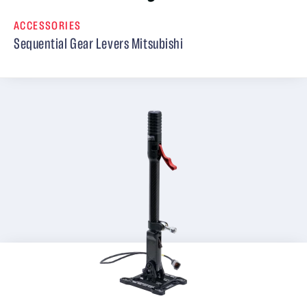
ACCESSORIES
Sequential Gear Levers Mitsubishi