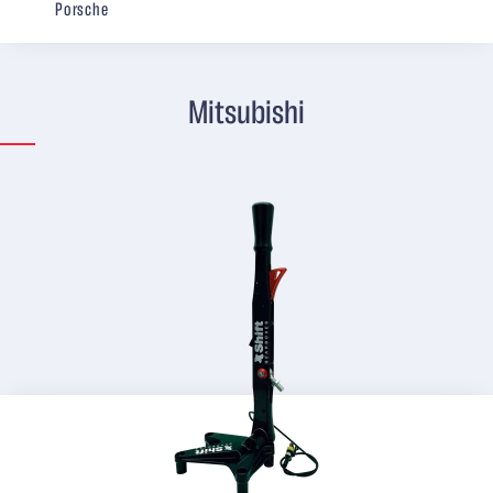
Porsche
Mitsubishi