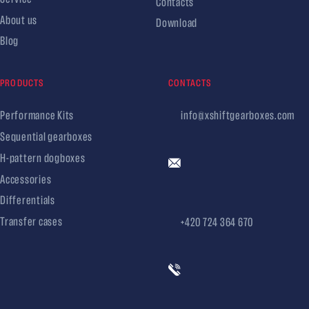
Contacts
About us
Download
Blog
PRODUCTS
CONTACTS
Performance Kits
info@xshiftgearboxes.com
Sequential gearboxes
H-pattern dogboxes
Accessories
Differentials
Transfer cases
+420 724 364 670