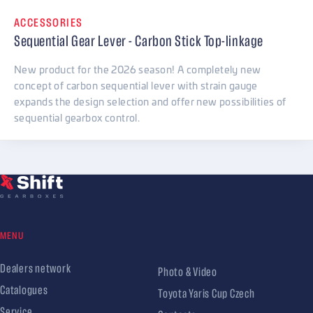
ACCESSORIES
Sequential Gear Lever - Carbon Stick Top-linkage
New product for the 2026 season! A completely new
concept of carbon sequential lever with strain gauge
expands the design selection and offer new possibilities of
sequential gearbox control.
MENU
Dealers network
Photo & Video
Catalogues
Toyota Yaris Cup Czech
Service