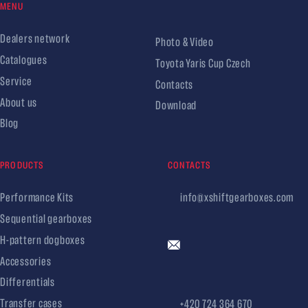
MENU
Dealers network
Photo & Video
Catalogues
Toyota Yaris Cup Czech
Service
Contacts
About us
Download
Blog
PRODUCTS
CONTACTS
Performance Kits
info@xshiftgearboxes.com
Sequential gearboxes
H-pattern dogboxes
Accessories
Differentials
Transfer cases
+420 724 364 670