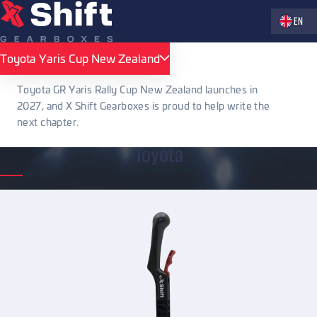
Zvolte jaz
EN
X Shift Gearboxes
Accessories
Sequential shifting levers
Toyota
Toyota Yaris Cup New Zealand
Toyota Yaris Cup New Zealand
Toyota
Toyota GR Yaris Rally Cup New Zealand launches in
2027, and X Shift Gearboxes is proud to help write the
next chapter.
Toyota