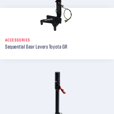
ACCESSORIES
Sequential Gear Levers Toyota GR