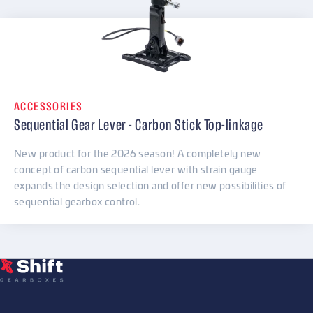
ACCESSORIES
Sequential Gear Lever - Carbon Stick Top-linkage
New product for the 2026 season! A completely new
concept of carbon sequential lever with strain gauge
expands the design selection and offer new possibilities of
sequential gearbox control.