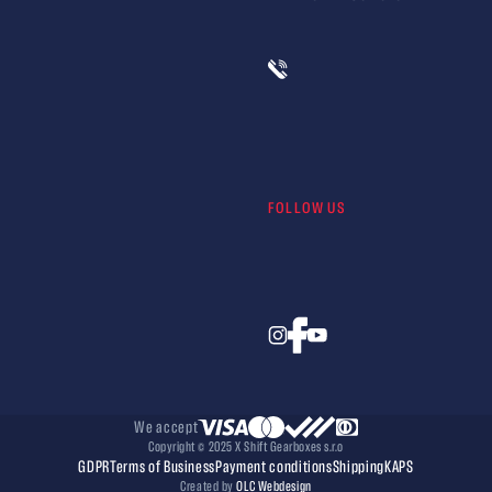
FOLLOW US
We accept
Copyright © 2025 X Shift Gearboxes s.r.o
GDPR
Terms of Business
Payment conditions
Shipping
KAPS
Created by
OLC Webdesign